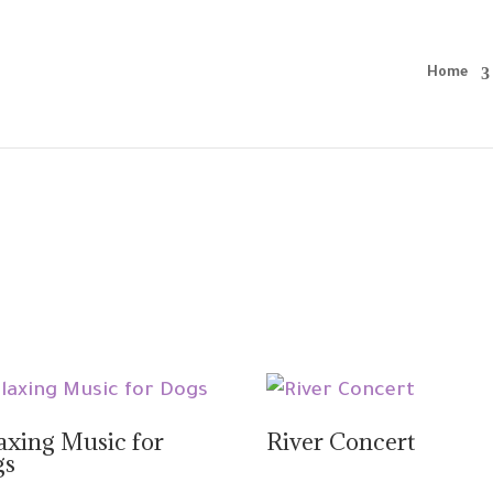
Home
axing Music for
River Concert
gs