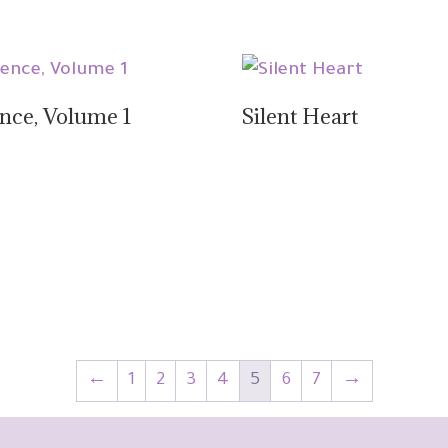
ence, Volume 1
Silent Heart
←
1
2
3
4
5
6
7
→