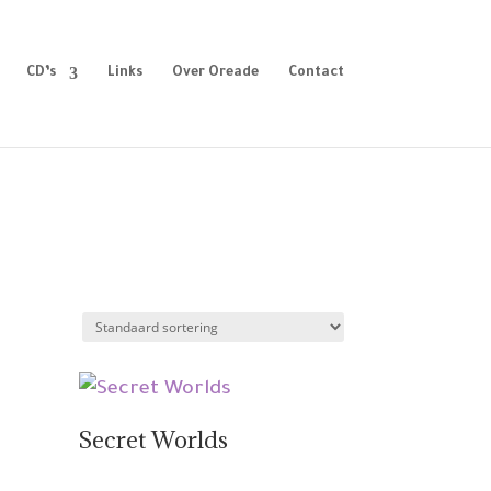
CD’s
Links
Over Oreade
Contact
Secret Worlds