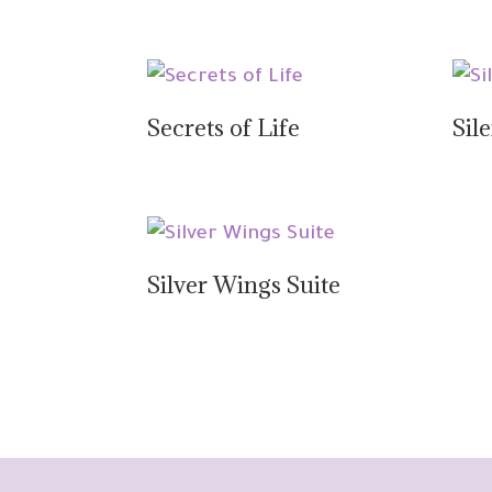
Secrets of Life
Sil
Silver Wings Suite