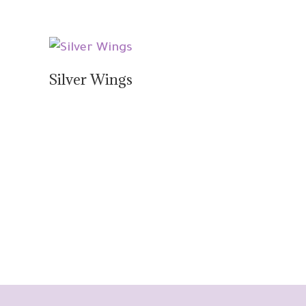
Silver Wings