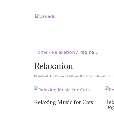
Home
/
Relaxation
/ Pagina 5
Relaxation
Resultaat 37–45 van de 60 resultaten wordt getoond
Relaxing Music for Cats
Rel
Do