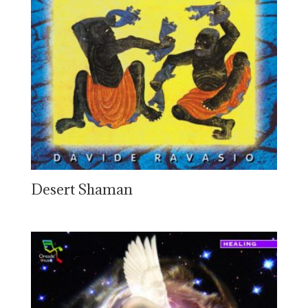
Desert Shaman