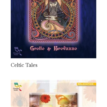
Celtic Tales