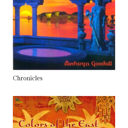
Chronicles