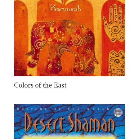
Colors of the East