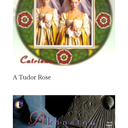
A Tudor Rose