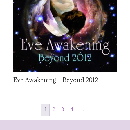
Eve Awakening – Beyond 2012
1
2
3
4
→