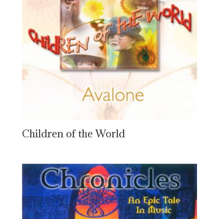
Children of the World