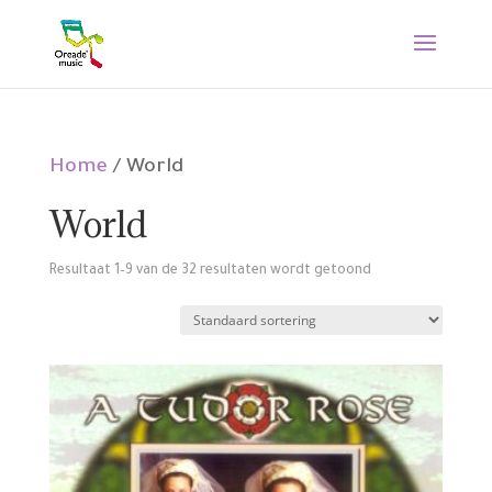
Home
/ World
World
Resultaat 1–9 van de 32 resultaten wordt getoond