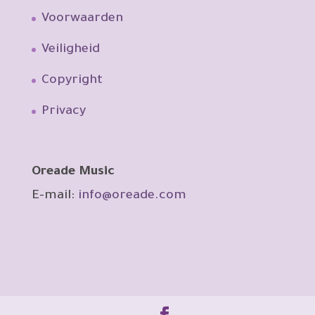
Voorwaarden
Veiligheid
Copyright
Privacy
Oreade Music
E-mail:
info@oreade.com