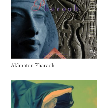
Akhnaton Pharaoh