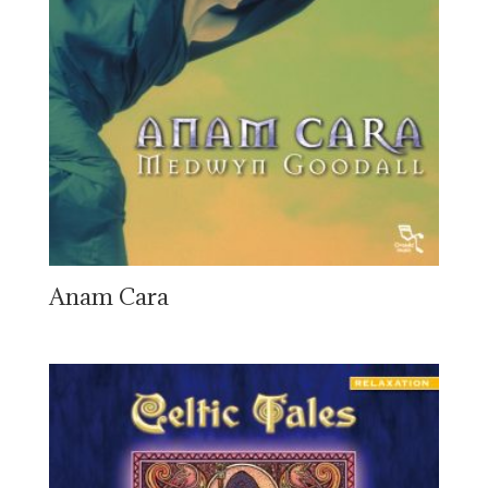
Anam Cara