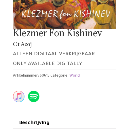
Klezmer Fon Kishinev
Ot Azoj
ALLEEN DIGITAAL VERKRIJGBAAR
ONLY AVAILABLE DIGITALLY
Artikelnummer:
60615
Categorie:
World
Beschrijving