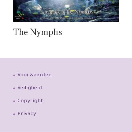
The Nymphs
Voorwaarden
Veiligheid
Copyright
Privacy