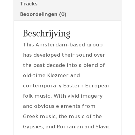
Tracks
Beoordelingen (0)
Beschrijving
This Amsterdam-based group
has developed their sound over
the past decade into a blend of
old-time Klezmer and
contemporary Eastern European
folk music. With vivid imagery
and obvious elements from
Greek music, the music of the
Gypsies, and Romanian and Slavic