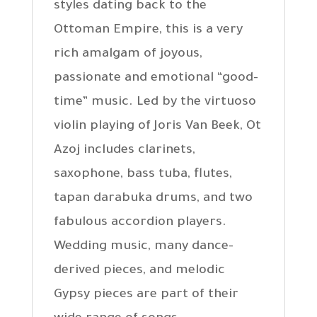
styles dating back to the
Ottoman Empire, this is a very
rich amalgam of joyous,
passionate and emotional “good-
time” music. Led by the virtuoso
violin playing of Joris Van Beek, Ot
Azoj includes clarinets,
saxophone, bass tuba, flutes,
tapan darabuka drums, and two
fabulous accordion players.
Wedding music, many dance-
derived pieces, and melodic
Gypsy pieces are part of their