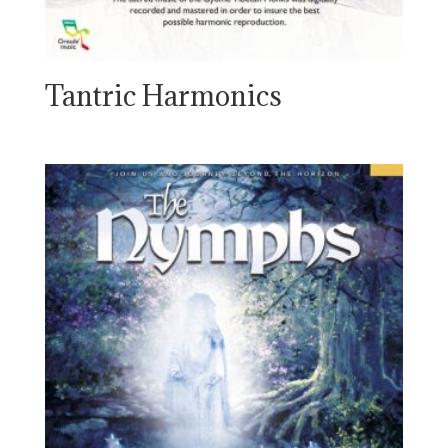
Tantric Harmonics