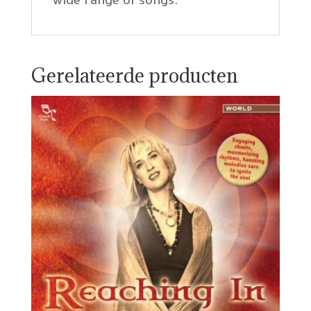
wide range of songs.
Gerelateerde producten