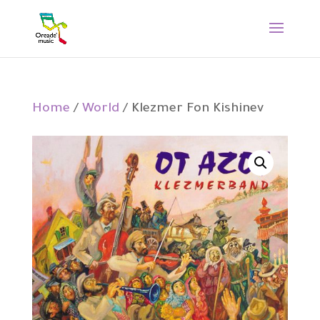
Home
/
World
/ Klezmer Fon Kishinev