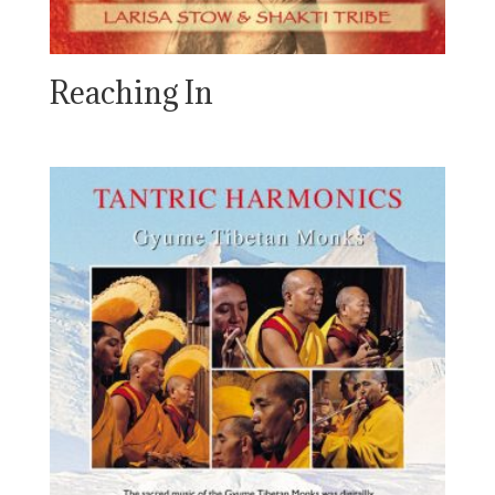
Reaching In