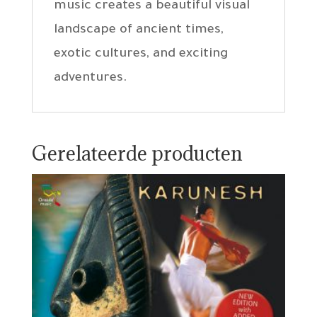
music creates a beautiful visual
landscape of ancient times,
exotic cultures, and exciting
adventures.
Gerelateerde producten