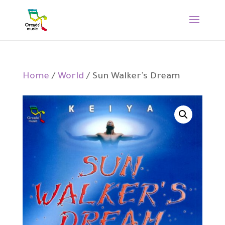
Home
/
World
/ Sun Walker’s Dream