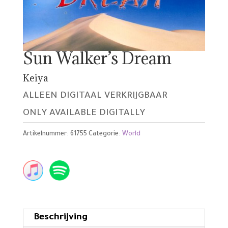
Sun Walker’s Dream
Keiya
ALLEEN DIGITAAL VERKRIJGBAAR
ONLY AVAILABLE DIGITALLY
Artikelnummer:
61755
Categorie:
World
Beschrijving