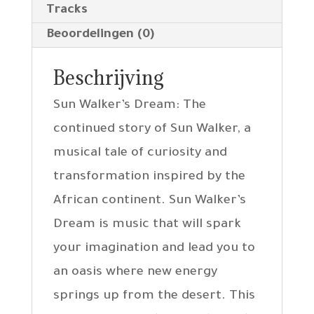
Tracks
Beoordelingen (0)
Beschrijving
Sun Walker’s Dream: The
continued story of Sun Walker, a
musical tale of curiosity and
transformation inspired by the
African continent. Sun Walker’s
Dream is music that will spark
your imagination and lead you to
an oasis where new energy
springs up from the desert. This