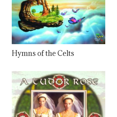
Hymns of the Celts