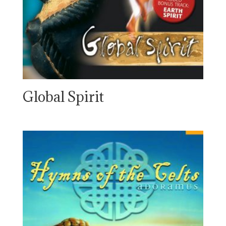
Global Spirit